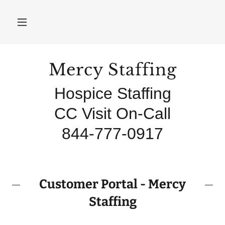
Mercy Staffing
Hospice Staffing
CC Visit On-Call
Customer Portal - Mercy
Staffing