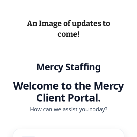
An Image of updates to
come!